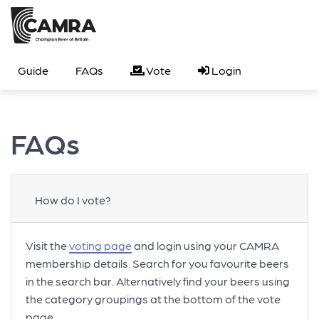
Guide
FAQs
Vote
Login
FAQs
How do I vote?
Visit the
voting page
and login using your CAMRA
membership details. Search for you favourite beers
in the search bar. Alternatively find your beers using
the category groupings at the bottom of the vote
page.