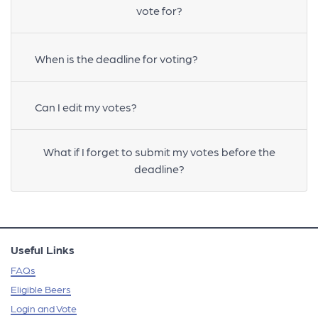
vote for?
When is the deadline for voting?
Can I edit my votes?
What if I forget to submit my votes before the
deadline?
Useful Links
FAQs
Eligible Beers
Login and Vote