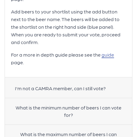
Add beers to your shortlist using the add button
next to the beer name. The beers will be added to
the shortlist on the right hand side (blue panel).
When you are ready to submit your vote, proceed
and confirm.
For a more in depth guide please see the
guide
page.
I'm not a CAMRA member, can I still vote?
What is the minimum number of beers I can vote
for?
What is the maximum number of beers I can